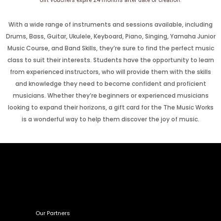
Gift vouchers expire 24 months after date of creation.
With a wide range of instruments and sessions available, including
Drums, Bass, Guitar, Ukulele, Keyboard, Piano, Singing, Yamaha Junior
Music Course, and Band Skills, they’re sure to find the perfect music
class to suit their interests. Students have the opportunity to learn
from experienced instructors, who will provide them with the skills
and knowledge they need to become confident and proficient
musicians. Whether they’re beginners or experienced musicians
looking to expand their horizons, a gift card for the The Music Works
is a wonderful way to help them discover the joy of music.
Our Partners