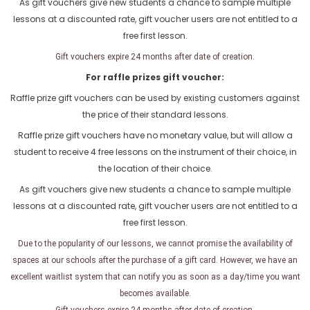
As gift vouchers give new students a chance to sample multiple
lessons at a discounted rate, gift voucher users are not entitled to a
free first lesson.
Gift vouchers expire 24 months after date of creation.
For raffle prizes gift voucher:
Raffle prize gift vouchers can be used by existing customers against
the price of their standard lessons.
Raffle prize gift vouchers have no monetary value, but will allow a
student to receive 4 free lessons on the instrument of their choice, in
the location of their choice.
As gift vouchers give new students a chance to sample multiple
lessons at a discounted rate, gift voucher users are not entitled to a
free first lesson.
Due to the popularity of our lessons, we cannot promise the availability of
spaces at our schools after the purchase of a gift card. However, we have an
excellent waitlist system that can notify you as soon as a day/time you want
becomes available.