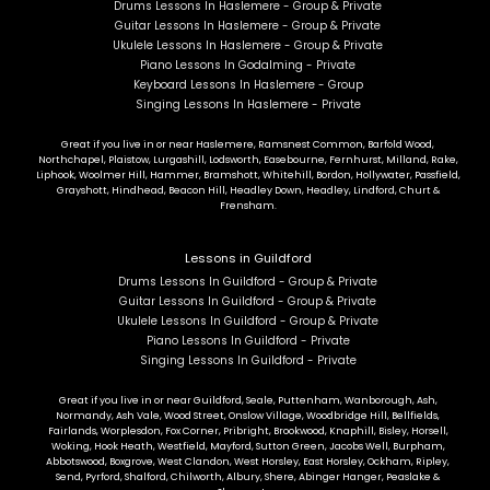
Drums Lessons In Haslemere - Group & Private
Guitar Lessons In Haslemere - Group & Private
Ukulele Lessons In Haslemere - Group & Private
Piano Lessons In Godalming - Private
Keyboard Lessons In Haslemere - Group
Singing Lessons In Haslemere - Private
Great if you live in or near Haslemere, Ramsnest Common, Barfold Wood,
Northchapel, Plaistow, Lurgashill, Lodsworth, Easebourne, Fernhurst, Milland, Rake,
Liphook, Woolmer Hill, Hammer, Bramshott, Whitehill, Bordon, Hollywater, Passfield,
Grayshott, Hindhead, Beacon Hill, Headley Down, Headley, Lindford, Churt &
Frensham.
Lessons in Guildford
Drums Lessons In Guildford - Group & Private
Guitar Lessons In Guildford - Group & Private
Ukulele Lessons In Guildford - Group & Private
Piano Lessons In Guildford - Private
Singing Lessons In Guildford - Private
Great if you live in or near Guildford, Seale, Puttenham, Wanborough, Ash,
Normandy, Ash Vale, Wood Street, Onslow Village, Woodbridge Hill, Bellfields,
Fairlands, Worplesdon, Fox Corner, Pribright, Brookwood, Knaphill, Bisley, Horsell,
Woking, Hook Heath, Westfield, Mayford, Sutton Green, Jacobs Well, Burpham,
Abbotswood, Boxgrove, West Clandon, West Horsley, East Horsley, Ockham, Ripley,
Send, Pyrford, Shalford, Chilworth, Albury, Shere, Abinger Hanger, Peaslake &