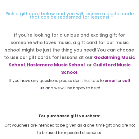
Pick a gift card below and you will receive a digital code
that can be redeemed for lessons!
If you’re looking for a unique and exciting gift for
someone who loves music, a gift card for our music
school might be just the thing you need! You can choose
to use our gift cards for lessons at our
Godalming Music
School
,
Haslemere Music School
, or
Guildford Music
School
.
If you have any questions please don’t hesitate to
email
or
call
us
and we will be happy to help!
For purchased gift vouchers:
Gift vouchers are intended to be given as a one-time gift and are not
to be used for repeated discounts.