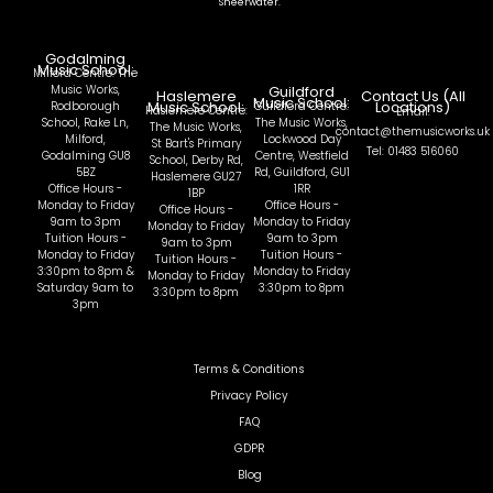
Sheerwater.
Godalming
Music School:
Milford Centre: The
Music Works,
Guildford
Haslemere
Contact Us (All
Music School:
Music School:
Locations)
Rodborough
Guildford Centre:
Haslemere Centre:
Email:
School, Rake Ln,
The Music Works,
The Music Works,
contact@themusicworks.uk
Milford,
Lockwood Day
St Bart's Primary
Tel: 01483 516060
Godalming GU8
Centre, Westfield
School, Derby Rd,
5BZ
Rd, Guildford, GU1
Haslemere GU27
Office Hours -
1RR
1BP
Monday to Friday
Office Hours -
Office Hours -
9am to 3pm
Monday to Friday
Monday to Friday
Tuition Hours -
9am to 3pm
9am to 3pm
Monday to Friday
Tuition Hours -
Tuition Hours -
3:30pm to 8pm &
Monday to Friday
Monday to Friday
Saturday 9am to
3:30pm to 8pm
3:30pm to 8pm
3pm
Terms & Conditions
Privacy Policy
FAQ
GDPR
Blog