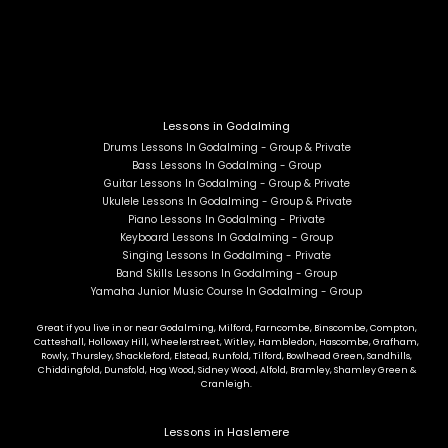
Lessons in Godalming
Drums Lessons In Godalming - Group & Private
Bass Lessons In Godalming - Group
Guitar Lessons In Godalming - Group & Private
Ukulele Lessons In Godalming - Group & Private
Piano Lessons In Godalming - Private
Keyboard Lessons In Godalming - Group
Singing Lessons In Godalming - Private
Band Skills Lessons In Godalming - Group
Yamaha Junior Music Course In Godalming - Group
Great if you live in or near Godalming, Milford, Farncombe, Binscombe, Compton,
Catteshall, Holloway Hill, Wheelerstreet, Witley, Hambledon, Hascombe, Grafham,
Rowly, Thursley, Shackleford, Elstead, Runfold, Tilford, Bowlhead Green, Sandhills,
Chiddingfold, Dunsfold, Hog Wood, Sidney Wood, Alfold, Bramley, Shamley Green &
Cranleigh.
Lessons in Haslemere