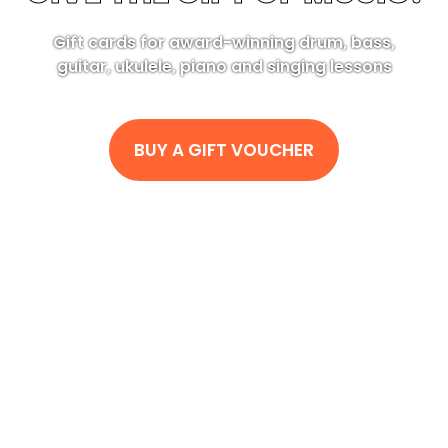
Gift cards for award-winning drum, bass,
guitar, ukulele, piano and singing lessons
BUY A GIFT VOUCHER