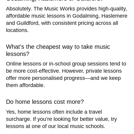
Absolutely. The Music Works provides high-quality,
affordable music lessons in Godalming, Haslemere
and Guildford, with consistent pricing across all
locations.
What’s the cheapest way to take music
lessons?
Online lessons or in-school group sessions tend to
be more cost-effective. However, private lessons
offer more personalised progress—and we keep
them affordable.
Do home lessons cost more?
Yes, home lessons often include a travel
surcharge. If you’re looking for better value, try
lessons at one of our local music schools.