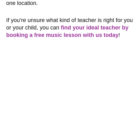
one location.
If you’re unsure what kind of teacher is right for you
or your child, you can
find your ideal teacher by
booking a free music lesson with us today
!