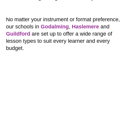
No matter your instrument or format preference,
our schools in
Godalming
,
Haslemere
and
Guildford
are set up to offer a wide range of
lesson types to suit every learner and every
budget.