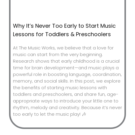
Why It’s Never Too Early to Start Music
Lessons for Toddlers & Preschoolers
At The Music Works, we believe that a love for
music can start from the very beginning.
Research shows that early childhood is a crucial
time for brain development—and music plays a
powerful role in boosting language, coordination,
memory, and social skills. In this post, we explore
the benefits of starting music lessons with
toddlers and preschoolers, and share fun, age-
appropriate ways to introduce your little one to
rhythm, melody and creativity. Because it’s never
too early to let the music play! 🎶