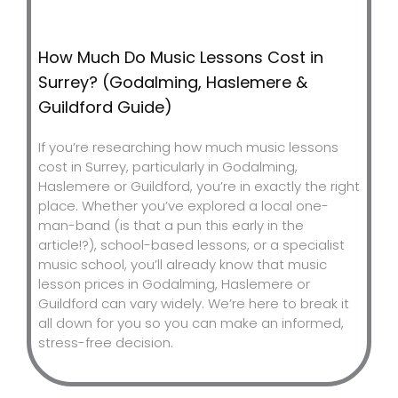
How Much Do Music Lessons Cost in
Surrey? (Godalming, Haslemere &
Guildford Guide)
If you’re researching how much music lessons
cost in Surrey, particularly in Godalming,
Haslemere or Guildford, you’re in exactly the right
place. Whether you’ve explored a local one-
man-band (is that a pun this early in the
article!?), school-based lessons, or a specialist
music school, you’ll already know that music
lesson prices in Godalming, Haslemere or
Guildford can vary widely. We’re here to break it
all down for you so you can make an informed,
stress-free decision.