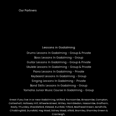
Our Partners
Lessons in Godalming
Drums Lessons In Godalming - Group & Private
Bass Lessons In Godalming - Group
Guitar Lessons In Godalming - Group & Private
Ukulele Lessons In Godalming - Group & Private
Piano Lessons In Godalming - Private
Keyboard Lessons In Godalming - Group
Singing Lessons In Godalming - Private
Band Skills Lessons In Godalming - Group
Yamaha Junior Music Course In Godalming - Group
Great if you live in or near Godalming, Milford, Farncombe, Binscombe, Compton,
Catteshall, Holloway Hill, Wheelerstreet, Witley, Hambledon, Hascombe, Grafham,
Rowly, Thursley, Shackleford, Elstead, Runfold, Tilford, Bowlhead Green, Sandhills,
Chiddingfold, Dunsfold, Hog Wood, Sidney Wood, Alfold, Bramley, Shamley Green &
Cranleigh.