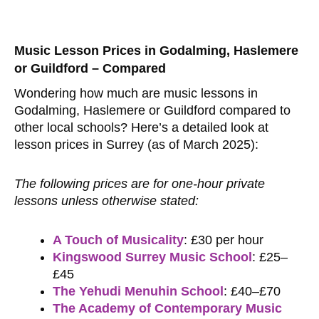
Music Lesson Prices in Godalming, Haslemere
or Guildford – Compared
Wondering how much are music lessons in
Godalming, Haslemere or Guildford compared to
other local schools? Here’s a detailed look at
lesson prices in Surrey (as of March 2025):
The following prices are for one-hour private
lessons unless otherwise stated:
A Touch of Musicality
: £30 per hour
Kingswood Surrey Music School
: £25–
£45
The Yehudi Menuhin School
: £40–£70
The Academy of Contemporary Music