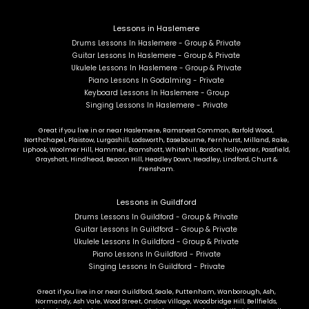
Lessons in Haslemere
Drums Lessons In Haslemere - Group & Private
Guitar Lessons In Haslemere - Group & Private
Ukulele Lessons In Haslemere - Group & Private
Piano Lessons In Godalming - Private
Keyboard Lessons In Haslemere - Group
Singing Lessons In Haslemere - Private
Great if you live in or near Haslemere, Ramsnest Common, Barfold Wood,
Northchapel, Plaistow, Lurgashill, Lodsworth, Easebourne, Fernhurst, Milland, Rake,
Liphook, Woolmer Hill, Hammer, Bramshott, Whitehill, Bordon, Hollywater, Passfield,
Grayshott, Hindhead, Beacon Hill, Headley Down, Headley, Lindford, Churt &
Frensham.
Lessons in Guildford
Drums Lessons In Guildford - Group & Private
Guitar Lessons In Guildford - Group & Private
Ukulele Lessons In Guildford - Group & Private
Piano Lessons In Guildford - Private
Singing Lessons In Guildford - Private
Great if you live in or near Guildford, Seale, Puttenham, Wanborough, Ash,
Normandy, Ash Vale, Wood Street, Onslow Village, Woodbridge Hill, Bellfields,