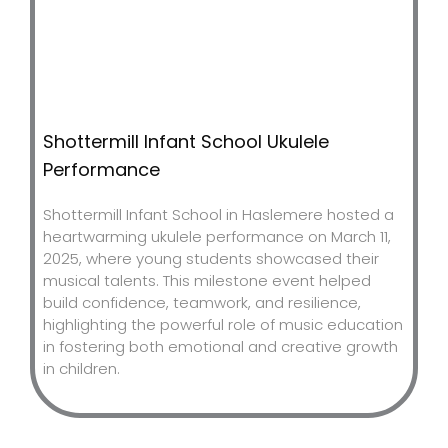
Shottermill Infant School Ukulele
Performance
Shottermill Infant School in Haslemere hosted a
heartwarming ukulele performance on March 11,
2025, where young students showcased their
musical talents. This milestone event helped
build confidence, teamwork, and resilience,
highlighting the powerful role of music education
in fostering both emotional and creative growth
in children.