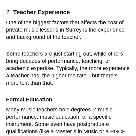
2.
Teacher Experience
One of the biggest factors that affects the cost of
private music lessons in Surrey is the experience
and background of the teacher.
Some teachers are just starting out, while others
bring decades of performance, teaching, or
academic expertise. Typically, the more experience
a teacher has, the higher the rate—but there’s
more to it than that.
Formal Education
Many music teachers hold degrees in music
performance, music education, or a specific
instrument. Some even have postgraduate
qualifications (like a Master’s in Music or a PGCE