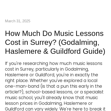
March 31, 2025
How Much Do Music Lessons
Cost in Surrey? (Godalming,
Haslemere & Guildford Guide)
If you're researching how much music lessons
cost in Surrey, particularly in Godalming,
Haslemere or Guildford, you're in exactly the
right place. Whether you've explored a local
one-man-band (is that a pun this early in the
article!?), school-based lessons, or a specialist
music school, you'll already know that music
lesson prices in Godalming, Haslemere or
Guildford can vary widely. We're here to break it