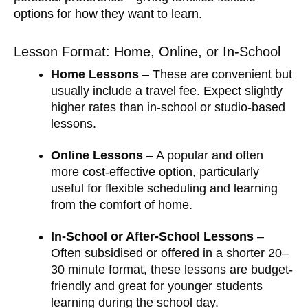
options for how they want to learn.
Lesson Format: Home, Online, or In-School
Home Lessons
– These are convenient but
usually include a travel fee. Expect slightly
higher rates than in-school or studio-based
lessons.
Online Lessons
– A popular and often
more cost-effective option, particularly
useful for flexible scheduling and learning
from the comfort of home.
In-School or After-School Lessons
–
Often subsidised or offered in a shorter 20–
30 minute format, these lessons are budget-
friendly and great for younger students
learning during the school day.