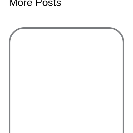
More Posts