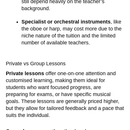
still depend heavily on the teacher’s
background.
Specialist or orchestral instruments
, like
the oboe or harp, may cost more due to the
niche nature of the tuition and the limited
number of available teachers.
Private vs Group Lessons
Private lessons
offer one-on-one attention and
customised learning, making them ideal for
students who want focused progress, are
preparing for exams, or have specific musical
goals. These lessons are generally priced higher,
but they allow for tailored feedback and a pace that
suits the individual.