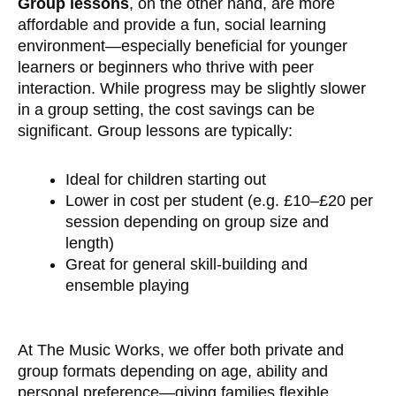
Group lessons
, on the other hand, are more
affordable and provide a fun, social learning
environment—especially beneficial for younger
learners or beginners who thrive with peer
interaction. While progress may be slightly slower
in a group setting, the cost savings can be
significant. Group lessons are typically:
Ideal for children starting out
Lower in cost per student (e.g. £10–£20 per
session depending on group size and
length)
Great for general skill-building and
ensemble playing
At The Music Works, we offer both private and
group formats depending on age, ability and
personal preference—giving families flexible