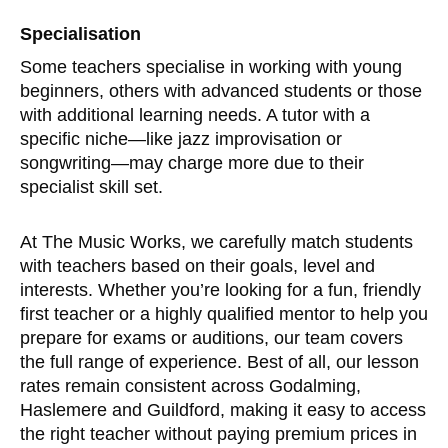
Specialisation
Some teachers specialise in working with young
beginners, others with advanced students or those
with additional learning needs. A tutor with a
specific niche—like jazz improvisation or
songwriting—may charge more due to their
specialist skill set.
At The Music Works, we carefully match students
with teachers based on their goals, level and
interests. Whether you’re looking for a fun, friendly
first teacher or a highly qualified mentor to help you
prepare for exams or auditions, our team covers
the full range of experience. Best of all, our lesson
rates remain consistent across Godalming,
Haslemere and Guildford, making it easy to access
the right teacher without paying premium prices in