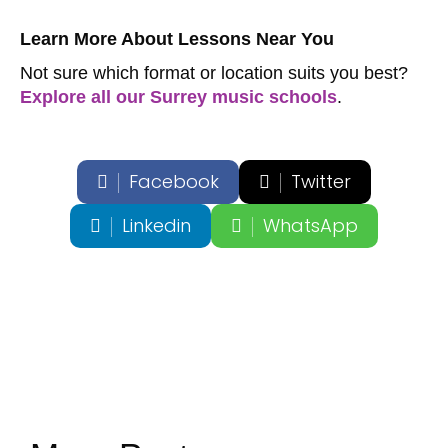
Learn More About Lessons Near You
Not sure which format or location suits you best?
Explore all our Surrey music schools
.
Facebook
Twitter
Linkedin
WhatsApp