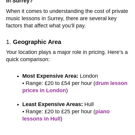
in Surrey?
When it comes to understanding the cost of private
music lessons in Surrey, there are several key
factors that affect what you’ll pay.
1.
Geographic Area
Your location plays a major role in pricing. Here’s a
quick comparison:
Most Expensive Area:
London
• Range: £20 to £54 per hour (
drum lesson
prices in London
)
Least Expensive Areas:
Hull
• Range: £20 to £25 per hour (
piano
lessons in Hull
)