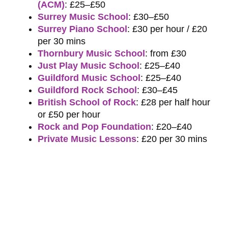
(ACM)
: £25–£50
Surrey Music School
: £30–£50
Surrey Piano School
: £30 per hour / £20
per 30 mins
Thornbury Music School
: from £30
Just Play Music School
: £25–£40
Guildford Music School
: £25–£40
Guildford Rock School
: £30–£45
British School of Rock
: £28 per half hour
or £50 per hour
Rock and Pop Foundation
: £20–£40
Private Music Lessons
: £20 per 30 mins