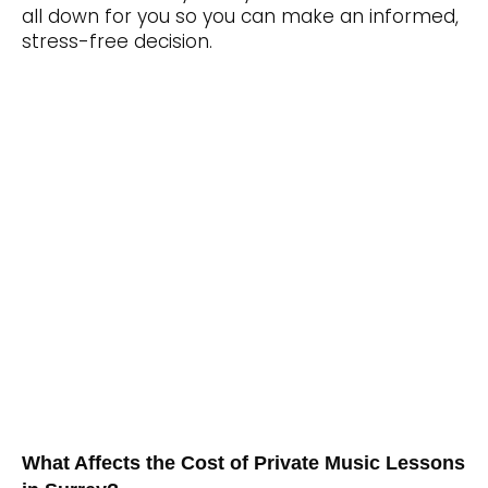
all down for you so you can make an informed,
stress-free decision.
What Affects the Cost of Private Music Lessons