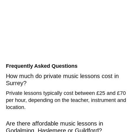
Frequently Asked Questions
How much do private music lessons cost in
Surrey?
Private lessons typically cost between £25 and £70
per hour, depending on the teacher, instrument and
location.
Are there affordable music lessons in
Godalming, Haslemere or Guildford?