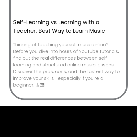
Self-Learning vs Learning with a
Teacher: Best Way to Learn Music
Thinking of teaching yourself music online?
Before you dive into hours of YouTube tutorials,
find out the real differences between self-
learning and structured online music lessons.
Discover the pros, cons, and the fastest way to
improve your skills—especially if you’re a
beginner. 🎸🎹