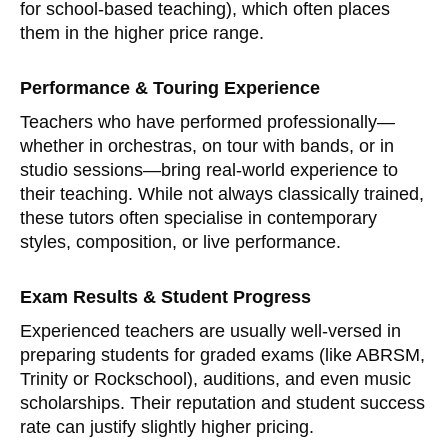
for school-based teaching), which often places
them in the higher price range.
Performance & Touring Experience
Teachers who have performed professionally—
whether in orchestras, on tour with bands, or in
studio sessions—bring real-world experience to
their teaching. While not always classically trained,
these tutors often specialise in contemporary
styles, composition, or live performance.
Exam Results & Student Progress
Experienced teachers are usually well-versed in
preparing students for graded exams (like ABRSM,
Trinity or Rockschool), auditions, and even music
scholarships. Their reputation and student success
rate can justify slightly higher pricing.