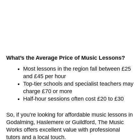
What’s the Average Price of Music Lessons?
Most lessons in the region fall between £25
and £45 per hour
Top-tier schools and specialist teachers may
charge £70 or more
Half-hour sessions often cost £20 to £30
So, if you’re looking for affordable music lessons in
Godalming, Haslemere or Guildford, The Music
Works offers excellent value with professional
tutors and a local touch.