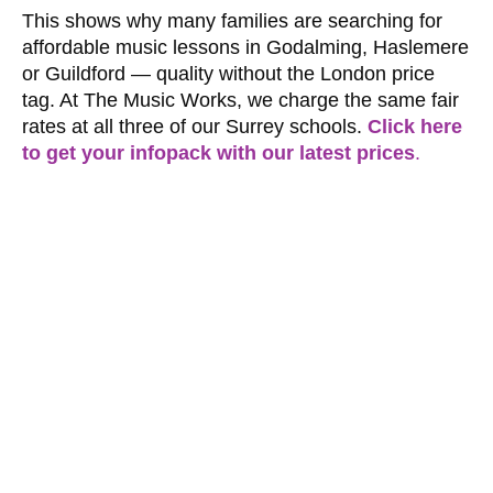
This shows why many families are searching for
affordable music lessons in Godalming, Haslemere
or Guildford — quality without the London price
tag. At The Music Works, we charge the same fair
rates at all three of our Surrey schools.
Click here
to get your infopack with our latest prices
.