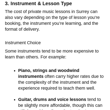
3. Instrument & Lesson Type
The cost of private music lessons in Surrey can
also vary depending on the type of lesson you’re
booking, the instrument you’re learning, and the
format of delivery.
Instrument Choice
Some instruments tend to be more expensive to
learn than others. For example:
Piano, strings and woodwind
instruments
often carry higher rates due to
the complexity of the instrument and the
experience required to teach them well.
Guitar, drums and voice lessons
tend to
be slightly more affordable, though this can