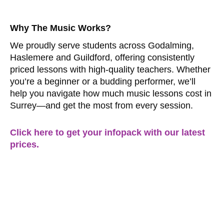
Why The Music Works?
We proudly serve students across Godalming,
Haslemere and Guildford, offering consistently
priced lessons with high-quality teachers. Whether
you’re a beginner or a budding performer, we’ll
help you navigate how much music lessons cost in
Surrey—and get the most from every session.
Click here to get your infopack with our latest
prices.